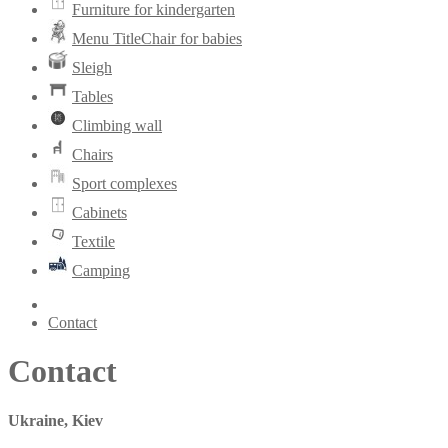
Furniture for kindergarten
Menu TitleChair for babies
Sleigh
Tables
Climbing wall
Chairs
Sport complexes
Cabinets
Textile
Camping
Contact
Contact
Ukraine, Kiev