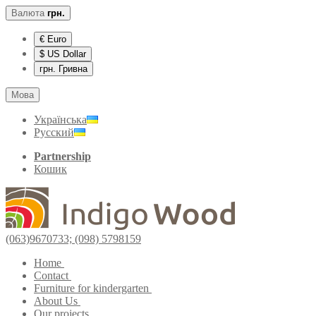
Валюта
грн.
€ Euro
$ US Dollar
грн. Гривна
Мова
Українська
Русский
Partnership
Кошик
(063)9670733; (098) 5798159
Home
Contact
Furniture for kindergarten
About Us
Our projects