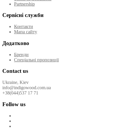
Partnership
Сервісні служби
Контакти
Мапа сайту
Додатково
Бренди
Спеціальні пропозиції
Contact us
Ukraine, Kiev
info@indigowood.com.ua
+38(044)537 17 71
Follow us