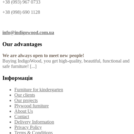
+38 (093) 967 0733
+38 (098) 690 1128
info@indigowood.com.ua
Our advantages
We are always open to meet new people!
Buying IndigoWood, you get high-quality, beautiful, functional and
safe furniture! [...]
Інформація
Furniture for kindergarten
Our clients
Our projects
Plywood furniture
About Us
Contact
Delivery Information
Privacy Policy
Terms & Conditions