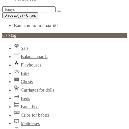
0 товар(ів) - 0 грн.
Ваш кошик порожній!
Catalog
Sale
Balanceboards
Playhouses
Bike
Chests
Carriages for dolls
Beds
Bunk bed
Cribs for babies
Mattresses